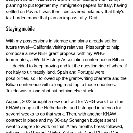
planning to put together my immigration papers for Italy, having
settled on Pavia. It was then I discovered belatedly that Italy's
tax burden made that plan an impossibility. Drat!
Staying mobile
With my possessions in storage and plans already set for
future travel—California visiting relatives, Pittsburgh to help
compose a new NEH grant proposal with my WHG
teammates, a World History Association conference in Bilbao
—I decided to keep moving and let the question ride of where if
not Italy to ultimately land. Spain and Portugal were
possibilities, so I followed up the grant-writing charrette and the
Bilbao conference with a long road trip to those countries.
Toledo was a long-shot but nothing else stuck.
August, 2022 brought a new contract for WHG work from the
KNAW group in the Netherlands, and I stopped in Vienna for
several weeks to do that work. Then, with another KNAW
contract in place and my 90-day Schengen budget spent I
went to Zagreb to work on that. A few months break followed,
with visits to Georgia (Tbilisi, Kutaisi, etc.) and Chiang Mai,