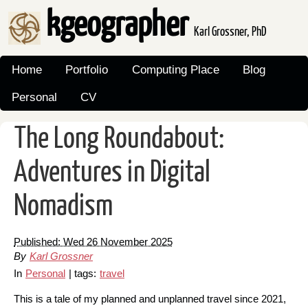
kgeographer
Karl Grossner, PhD
Home
Portfolio
Computing Place
Blog
Personal
CV
The Long Roundabout:
Adventures in Digital
Nomadism
Published: Wed 26 November 2025
By
Karl Grossner
In
Personal
| tags:
travel
This is a tale of my planned and unplanned travel since 2021,