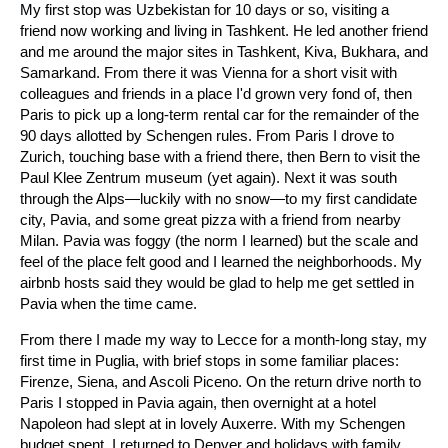
My first stop was Uzbekistan for 10 days or so, visiting a
friend now working and living in Tashkent. He led another friend
and me around the major sites in Tashkent, Kiva, Bukhara, and
Samarkand. From there it was Vienna for a short visit with
colleagues and friends in a place I'd grown very fond of, then
Paris to pick up a long-term rental car for the remainder of the
90 days allotted by Schengen rules. From Paris I drove to
Zurich, touching base with a friend there, then Bern to visit the
Paul Klee Zentrum museum (yet again). Next it was south
through the Alps—luckily with no snow—to my first candidate
city, Pavia, and some great pizza with a friend from nearby
Milan. Pavia was foggy (the norm I learned) but the scale and
feel of the place felt good and I learned the neighborhoods. My
airbnb hosts said they would be glad to help me get settled in
Pavia when the time came.
From there I made my way to Lecce for a month-long stay, my
first time in Puglia, with brief stops in some familiar places:
Firenze, Siena, and Ascoli Piceno. On the return drive north to
Paris I stopped in Pavia again, then overnight at a hotel
Napoleon had slept at in lovely Auxerre. With my Schengen
budget spent, I returned to Denver and holidays with family,