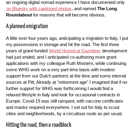
an ongoing digital nomad experience I have documented only
on Bluesky with captioned photos
, and named
The Long
Roundabout
for reasons that will become obvious.
A planned emigration
A little over four years ago, anticipating a migration to Italy, I put
my possessions in storage and hit the road. The first three
years of grant-funded
World Historical Gazetteer
development
had just ended, and I anticipated co-authoring more grant
applications with my colleague Ruth Mostern, while continuing
some WHG work on a very part-time basis with modest
support from our Dutch partners at the time and some internal
sources at Pitt. Already at "retirement age" I imagined that if no
further support for WHG was forthcoming I would find a
relaxed lifestyle in Italy and look for occasional contracts in
Europe. Covid-19 was still rampant, with vaccine certificates
and masks required everywhere. I set out for Italy to scout
cities and neighborhoods, by a circuitous route as per usual.
Hitting the road, then a roadblock