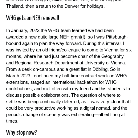
Thailand, then a return to the Denver for holidays.
WHG gets an NEH renewal!
In January, 2023 the WHG team learned we had been
awarded a new quite large NEH grant(!), so I was Pittsburgh-
boound again to plan the way forward. During this interval, I
was invited by an old friend/colleague to come to Vienna for six
months, where he had just become chair of the Geography
and Regional Research Department at University of Vienna.
From a desk on-campus and a great flat in Döbling, So in
March 2023 I continued my half-time contract work on WHG
extensions, staged an international hackathon for WHG
contributions, and met often with my friend and his students to
discuss possible collaborations. The question of where to
settle was being continually deferred, as it was very clear that I
could be very productive working as a digital nomad, and the
periodic change of scenery was exhilerating—albeit tiring at
times.
Why stop now?