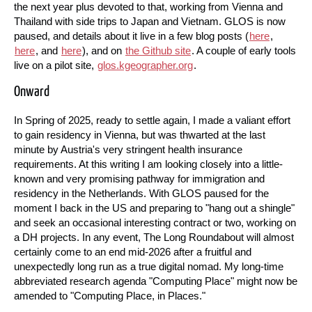
the next year plus devoted to that, working from Vienna and
Thailand with side trips to Japan and Vietnam. GLOS is now
paused, and details about it live in a few blog posts (
here
,
here
, and
here
), and on
the Github site
. A couple of early tools
live on a pilot site,
glos.kgeographer.org
.
Onward
In Spring of 2025, ready to settle again, I made a valiant effort
to gain residency in Vienna, but was thwarted at the last
minute by Austria's very stringent health insurance
requirements. At this writing I am looking closely into a little-
known and very promising pathway for immigration and
residency in the Netherlands. With GLOS paused for the
moment I back in the US and preparing to "hang out a shingle"
and seek an occasional interesting contract or two, working on
a DH projects. In any event, The Long Roundabout will almost
certainly come to an end mid-2026 after a fruitful and
unexpectedly long run as a true digital nomad. My long-time
abbreviated research agenda "Computing Place" might now be
amended to "Computing Place, in Places."