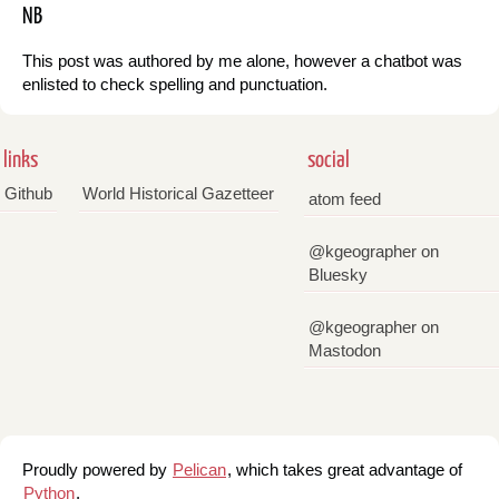
NB
This post was authored by me alone, however a chatbot was
enlisted to check spelling and punctuation.
links
social
Github
World Historical Gazetteer
atom feed
@kgeographer on
Bluesky
@kgeographer on
Mastodon
Proudly powered by
Pelican
, which takes great advantage of
Python
.