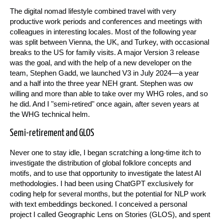
The digital nomad lifestyle combined travel with very
productive work periods and conferences and meetings with
colleagues in interesting locales. Most of the following year
was split between Vienna, the UK, and Turkey, with occasional
breaks to the US for family visits. A major Version 3 release
was the goal, and with the help of a new developer on the
team, Stephen Gadd, we launched V3 in July 2024—a year
and a half into the three year NEH grant. Stephen was ow
willing and more than able to take over my WHG roles, and so
he did. And I "semi-retired" once again, after seven years at
the WHG technical helm.
Semi-retirement and GLOS
Never one to stay idle, I began scratching a long-time itch to
investigate the distribution of global folklore concepts and
motifs, and to use that opportunity to investigate the latest AI
methodologies. I had been using ChatGPT exclusively for
coding help for several months, but the potential for NLP work
with text embeddings beckoned. I conceived a personal
project I called Geographic Lens on Stories (GLOS), and spent