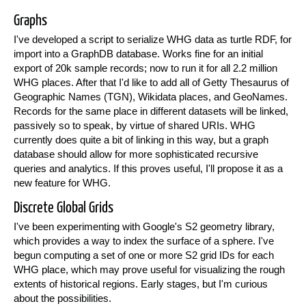
Graphs
I've developed a script to serialize WHG data as turtle RDF, for
import into a GraphDB database. Works fine for an initial
export of 20k sample records; now to run it for all 2.2 million
WHG places. After that I'd like to add all of Getty Thesaurus of
Geographic Names (TGN), Wikidata places, and GeoNames.
Records for the same place in different datasets will be linked,
passively so to speak, by virtue of shared URIs. WHG
currently does quite a bit of linking in this way, but a graph
database should allow for more sophisticated recursive
queries and analytics. If this proves useful, I'll propose it as a
new feature for WHG.
Discrete Global Grids
I've been experimenting with Google's S2 geometry library,
which provides a way to index the surface of a sphere. I've
begun computing a set of one or more S2 grid IDs for each
WHG place, which may prove useful for visualizing the rough
extents of historical regions. Early stages, but I'm curious
about the possibilities.