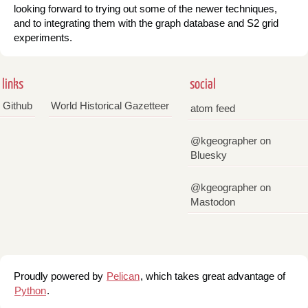
looking forward to trying out some of the newer techniques,
and to integrating them with the graph database and S2 grid
experiments.
links
social
Github
World Historical Gazetteer
atom feed
@kgeographer on
Bluesky
@kgeographer on
Mastodon
Proudly powered by
Pelican
, which takes great advantage of
Python
.