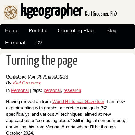
kgeographer
Karl Grossner, PhD
Home
Portfolio
Computing Place
Blog
Personal
CV
Turning the page
Published: Mon 26 August 2024
By
Karl Grossner
In
Personal
| tags:
personal
,
research
Having moved on from
World Historical Gazetteer
, I am now
experimenting with graphs, discrete global grids (S2
specifically), and various AI techniques, aimed at new
approaches to "computing place." Still in digital nomad mode, I
am writing this from Vienna, Austria where I'll be through
October 2024.