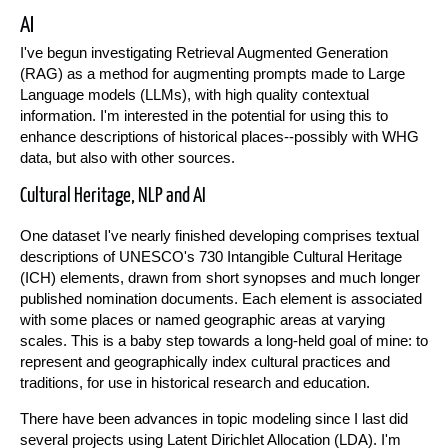
AI
I've begun investigating Retrieval Augmented Generation
(RAG) as a method for augmenting prompts made to Large
Language models (LLMs), with high quality contextual
information. I'm interested in the potential for using this to
enhance descriptions of historical places--possibly with WHG
data, but also with other sources.
Cultural Heritage, NLP and AI
One dataset I've nearly finished developing comprises textual
descriptions of UNESCO's 730 Intangible Cultural Heritage
(ICH) elements, drawn from short synopses and much longer
published nomination documents. Each element is associated
with some places or named geographic areas at varying
scales. This is a baby step towards a long-held goal of mine: to
represent and geographically index cultural practices and
traditions, for use in historical research and education.
There have been advances in topic modeling since I last did
several projects using Latent Dirichlet Allocation (LDA). I'm